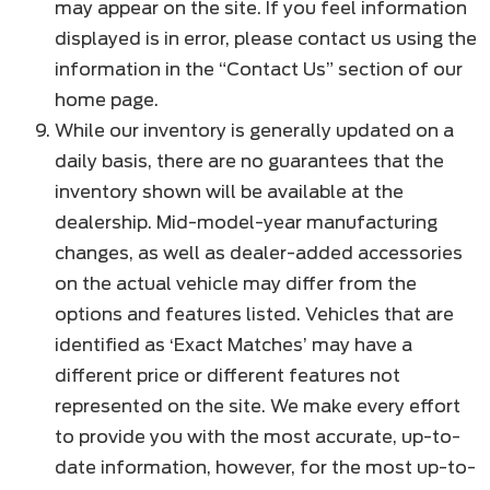
may appear on the site. If you feel information
displayed is in error, please contact us using the
information in the “Contact Us” section of our
home page.
While our inventory is generally updated on a
daily basis, there are no guarantees that the
inventory shown will be available at the
dealership. Mid-model-year manufacturing
changes, as well as dealer-added accessories
on the actual vehicle may differ from the
options and features listed. Vehicles that are
identified as ‘Exact Matches’ may have a
different price or different features not
represented on the site. We make every effort
to provide you with the most accurate, up-to-
date information, however, for the most up-to-