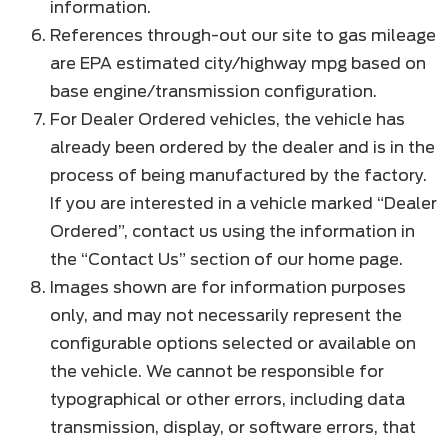
information.
References through-out our site to gas mileage
are EPA estimated city/highway mpg based on
base engine/transmission configuration.
For Dealer Ordered vehicles, the vehicle has
already been ordered by the dealer and is in the
process of being manufactured by the factory.
If you are interested in a vehicle marked “Dealer
Ordered”, contact us using the information in
the “Contact Us” section of our home page.
Images shown are for information purposes
only, and may not necessarily represent the
configurable options selected or available on
the vehicle. We cannot be responsible for
typographical or other errors, including data
transmission, display, or software errors, that