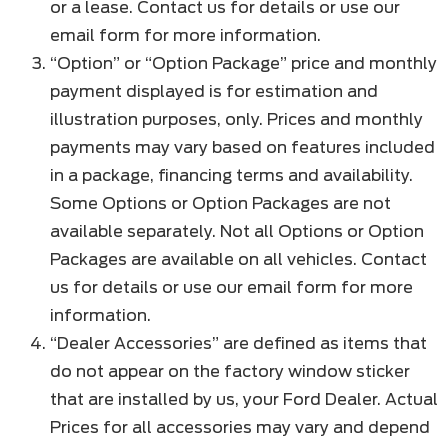
or a lease. Contact us for details or use our
email form for more information.
“Option” or “Option Package” price and monthly
payment displayed is for estimation and
illustration purposes, only. Prices and monthly
payments may vary based on features included
in a package, financing terms and availability.
Some Options or Option Packages are not
available separately. Not all Options or Option
Packages are available on all vehicles. Contact
us for details or use our email form for more
information.
“Dealer Accessories” are defined as items that
do not appear on the factory window sticker
that are installed by us, your Ford Dealer. Actual
Prices for all accessories may vary and depend