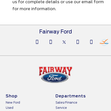
us for complete details or use our email form
for more information.
Fairway Ford
Shop
Departments
New Ford
Sales/Finance
Used
Service