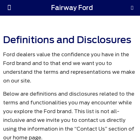
Fairway Ford
Parts & Service
Definitions and Disclosures
Ford dealers value the confidence you have in the
Ford brand and to that end we want you to
understand the terms and representations we make
on our site.
Below are definitions and disclosures related to the
terms and functionalities you may encounter while
you explore the Ford brand. This list is not all-
inclusive and we invite you to contact us directly
using the information in the “Contact Us” section of
our home page.