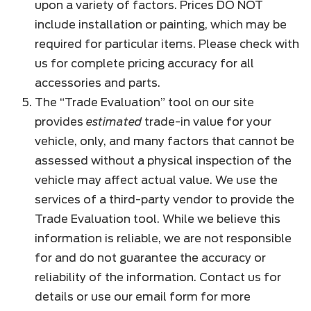
upon a variety of factors. Prices DO NOT
include installation or painting, which may be
required for particular items. Please check with
us for complete pricing accuracy for all
accessories and parts.
The “Trade Evaluation” tool on our site
provides
estimated
trade-in value for your
vehicle, only, and many factors that cannot be
assessed without a physical inspection of the
vehicle may affect actual value. We use the
services of a third-party vendor to provide the
Trade Evaluation tool. While we believe this
information is reliable, we are not responsible
for and do not guarantee the accuracy or
reliability of the information. Contact us for
details or use our email form for more