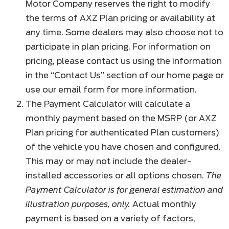
Motor Company reserves the right to modify
the terms of AXZ Plan pricing or availability at
any time. Some dealers may also choose not to
participate in plan pricing. For information on
pricing, please contact us using the information
in the “Contact Us” section of our home page or
use our email form for more information.
The Payment Calculator will calculate a
monthly payment based on the MSRP (or AXZ
Plan pricing for authenticated Plan customers)
of the vehicle you have chosen and configured.
This may or may not include the dealer-
installed accessories or all options chosen.
The
Payment Calculator is for general estimation and
illustration purposes, only.
Actual monthly
payment is based on a variety of factors,