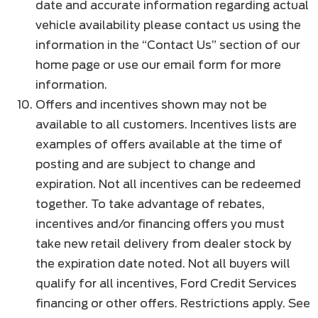
date and accurate information regarding actual
vehicle availability please contact us using the
information in the “Contact Us” section of our
home page or use our email form for more
information.
Offers and incentives shown may not be
available to all customers. Incentives lists are
examples of offers available at the time of
posting and are subject to change and
expiration. Not all incentives can be redeemed
together. To take advantage of rebates,
incentives and/or financing offers you must
take new retail delivery from dealer stock by
the expiration date noted. Not all buyers will
qualify for all incentives, Ford Credit Services
financing or other offers. Restrictions apply. See