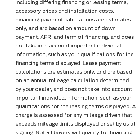
including differing financing or leasing terms,
accessory prices and installation costs.
Financing payment calculations are estimates
only, and are based on amount of down
payment, APR, and term of financing, and does
not take into account important individual
information, such as your qualifications for the
financing terms displayed. Lease payment
calculations are estimates only, and are based
on an annual mileage calculation determined
by your dealer, and does not take into account
important individual information, such as your
qualifications for the leasing terms displayed. A
charge is assessed for any mileage driven that
exceeds mileage limits displayed or set by us at
signing. Not all buyers will qualify for financing