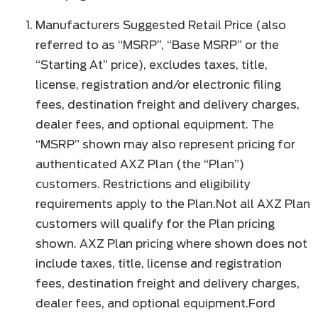
Manufacturers Suggested Retail Price (also
referred to as “MSRP”, “Base MSRP” or the
“Starting At” price), excludes taxes, title,
license, registration and/or electronic filing
fees, destination freight and delivery charges,
dealer fees, and optional equipment. The
“MSRP” shown may also represent pricing for
authenticated AXZ Plan (the “Plan”)
customers. Restrictions and eligibility
requirements apply to the Plan.Not all AXZ Plan
customers will qualify for the Plan pricing
shown. AXZ Plan pricing where shown does not
include taxes, title, license and registration
fees, destination freight and delivery charges,
dealer fees, and optional equipment.Ford