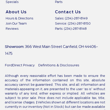
Specials
Parts
About Us
Contact Us
Hours & Directions
Sales: (234)-287-8149
Join Our Team
Service: (234)-287-8150
Reviews
Parts: (234)-287-8148
Showroom
: 366 West Main Street Canfield, OH 44406-
1475
FordDirect Privacy
Definitions & Disclosures
Although every reasonable effort has been made to ensure the
accuracy of the information contained on this site, absolute
accuracy cannot be guaranteed. This site, and all information and
materials appearing on it, are presented to the user “as is” without
warranty of any kind, either express or implied. All vehicles are
subject to prior sale. Price does not include applicable tax, title,
and license charges. ‡Vehicles shown at different locations are not
currently in our inventory (Not in Stock) but can be made available