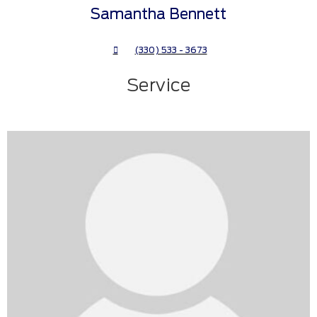
Samantha Bennett
(330) 533 - 3673
Service