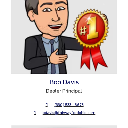
Bob Davis
Dealer Principal
(330) 533 - 3673
bdavis@fairwayfordohio.com