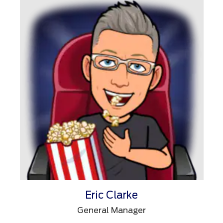
Eric Clarke
General Manager