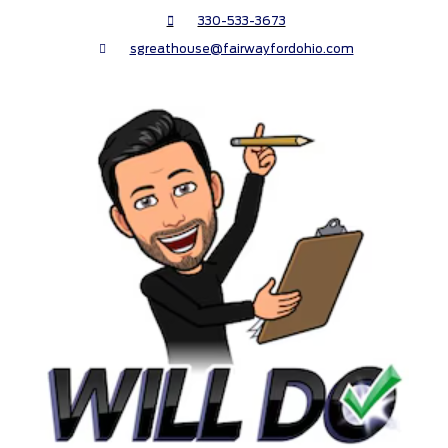
330-533-3673
sgreathouse@fairwayfordohio.com