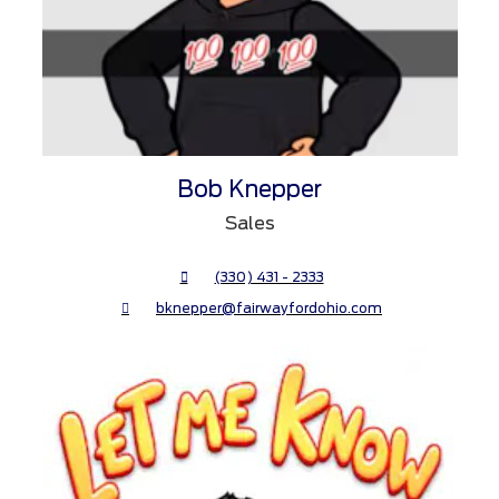
Bob Knepper
Sales
(330) 431 - 2333
bknepper@fairwayfordohio.com