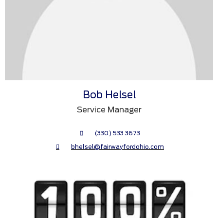
Bob Helsel
Service Manager
(330) 533 3673
bhelsel@fairwayfordohio.com