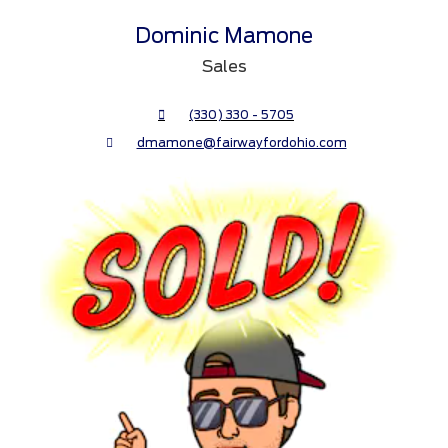
Dominic Mamone
Sales
(330) 330 - 5705
dmamone@fairwayfordohio.com