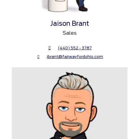
Jaison Brant
Sales
(440) 552 - 3787
jbrant@fairwayfordohio.com