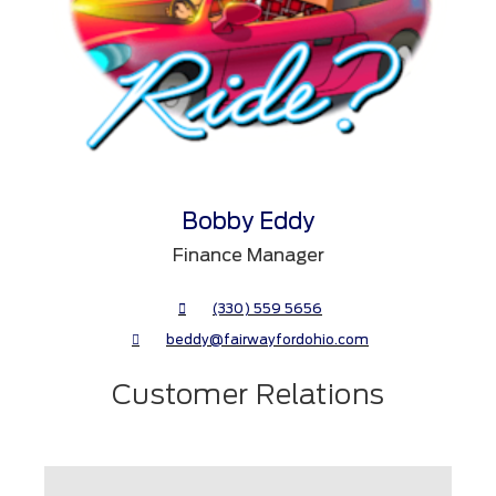
Bobby Eddy
Finance Manager
(330) 559 5656
beddy@fairwayfordohio.com
Customer Relations