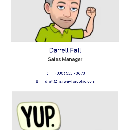
Darrell Fall
Sales Manager
(330) 533 - 3673
dfall@fairwayfordohio.com