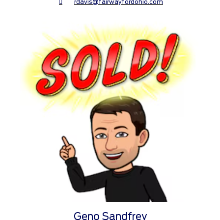
rdavis@fairwayfordohio.com
Geno Sandfrey