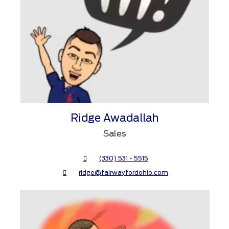
Ridge Awadallah
Sales
(330) 531 - 5515
ridge@fairwayfordohio.com