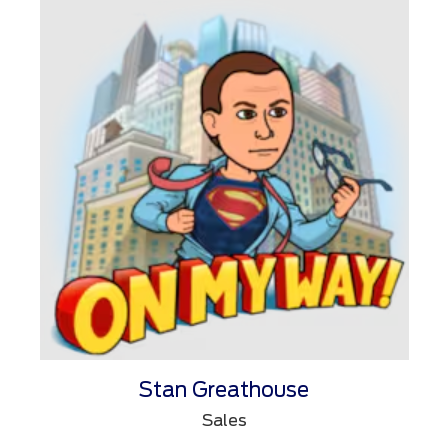
Stan Greathouse
Sales