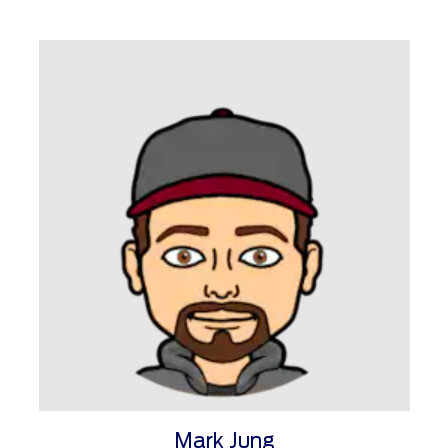
Mark Jung