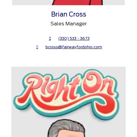
Brian Cross
Sales Manager
(330) 533 - 3673
bcross@fairwayfordohio.com