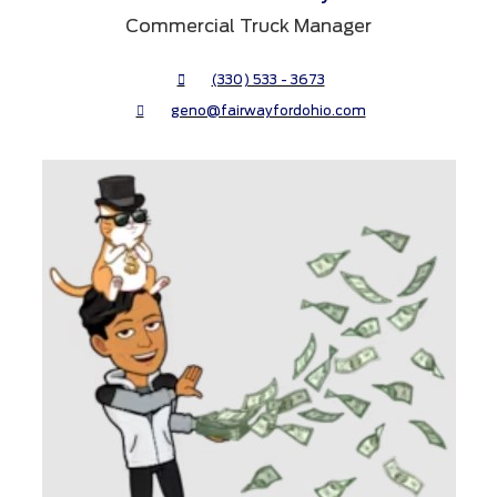
Commercial Truck Manager
(330) 533 - 3673
geno@fairwayfordohio.com