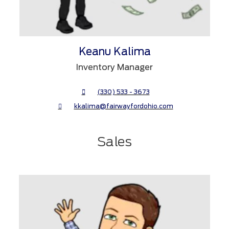
Keanu Kalima
Inventory Manager
(330) 533 - 3673
kkalima@fairwayfordohio.com
Sales