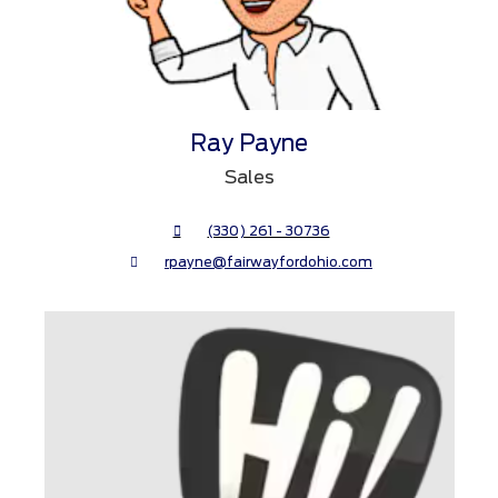
Ray Payne
Sales
(330) 261 - 30736
rpayne@fairwayfordohio.com