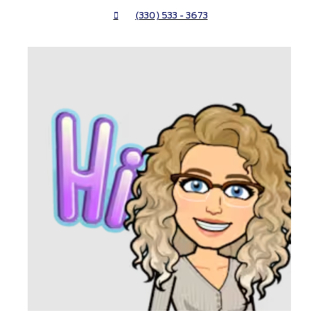
(330) 533 - 3673