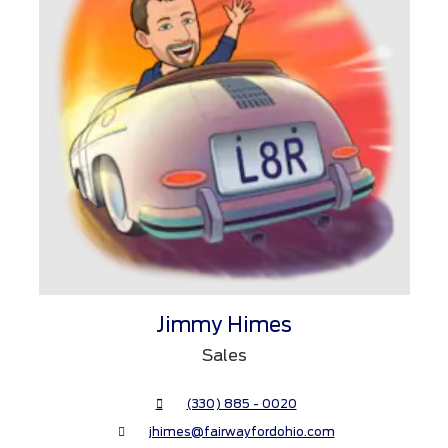
Jimmy Himes
Sales
(330) 885 - 0020
jhimes@fairwayfordohio.com