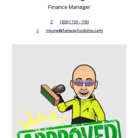
Finance Manager
(330) 701 - 7151
mjung@fairwayfordohio.com