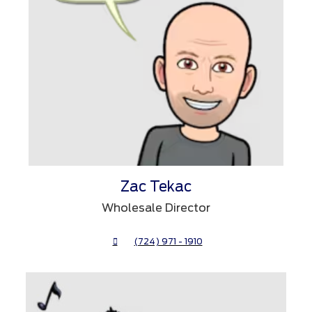
Zac Tekac
Wholesale Director
(724) 971 - 1910