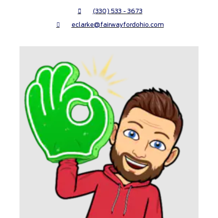
(330) 533 - 3673
eclarke@fairwayfordohio.com