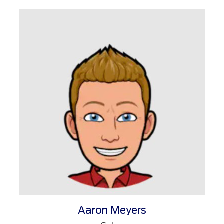
Aaron Meyers