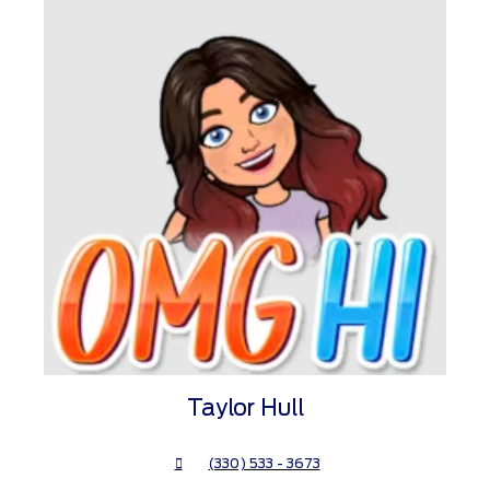
Taylor Hull
(330) 533 - 3673