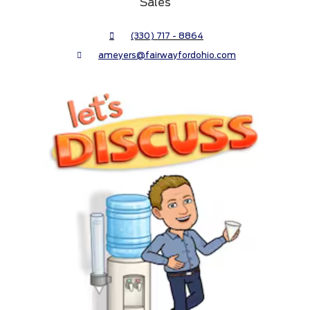
Sales
(330) 717 - 8864
ameyers@fairwayfordohio.com