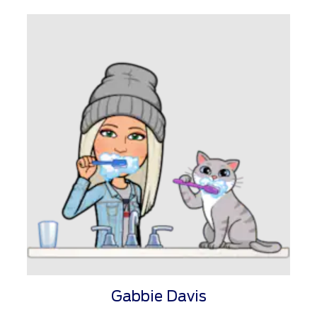
Gabbie Davis