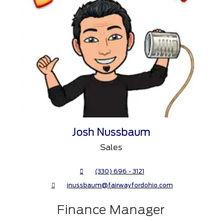
Josh Nussbaum
Sales
(330) 696 - 3121
jnussbaum@fairwayfordohio.com
Finance Manager