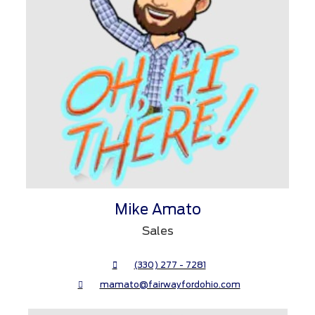
Mike Amato
Sales
(330) 277 - 7281
mamato@fairwayfordohio.com