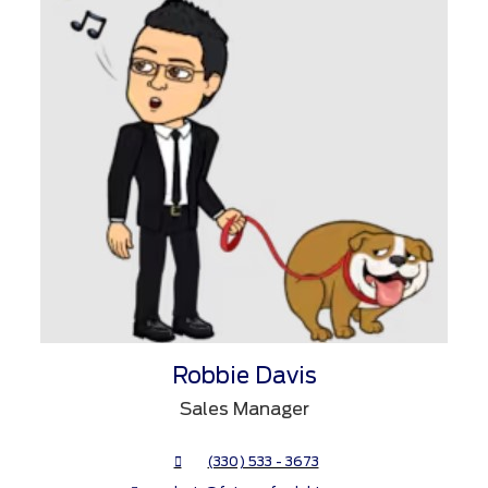
Robbie Davis
Sales Manager
(330) 533 - 3673