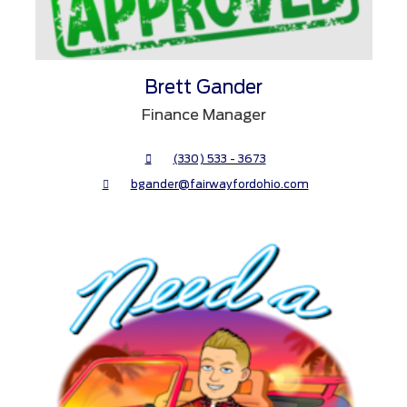
Brett Gander
Finance Manager
(330) 533 - 3673
bgander@fairwayfordohio.com