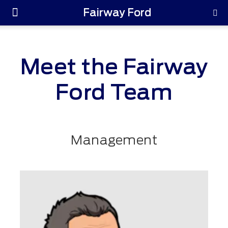
Fairway Ford
Parts & Service
Meet the Fairway
Ford Team
Management