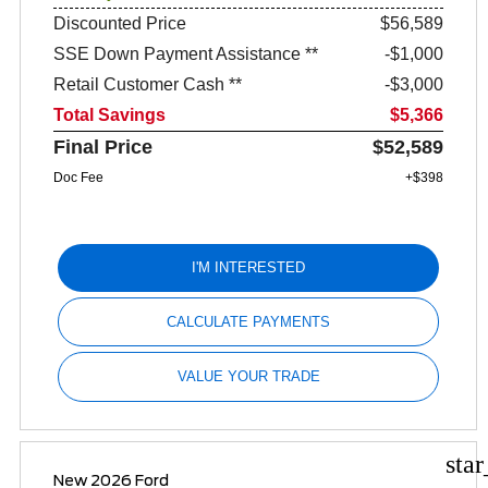
Discounted Price
$56,589
SSE Down Payment Assistance **
$1,000
Retail Customer Cash **
$3,000
Total Savings
$5,366
Final Price
$52,589
Doc Fee
+$398
I'M INTERESTED
CALCULATE PAYMENTS
VALUE YOUR TRADE
sta
New 2026 Ford