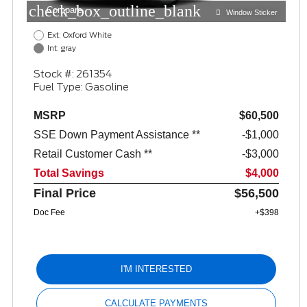
check_box_outline_blank
Compare
Window Sticker
Ext: Oxford White
Int: gray
Stock #: 261354
Fuel Type: Gasoline
MSRP
$60,500
SSE Down Payment Assistance **
$1,000
Retail Customer Cash **
$3,000
Total Savings
$4,000
Final Price
$56,500
Doc Fee
+$398
I'M INTERESTED
CALCULATE PAYMENTS