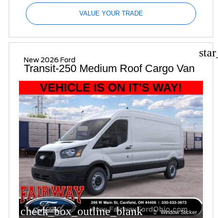
VALUE YOUR TRADE
sta
New 2026 Ford
Transit-250 Medium Roof Cargo Van
check_box_outline_blank
Compare
Window Sticker