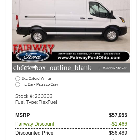
check_box_outline_blank
Compare
Window Sticker
Ext: Oxford White
Int: Dark Palazzo Gray
Stock #: 260303
Fuel Type: FlexFuel
MSRP
$57,955
Fairway Discount
-$1,466
Discounted Price
$56,489