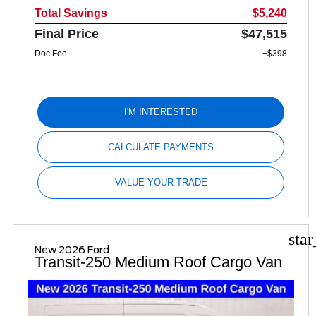
Total Savings
$5,240
Final Price
$47,515
Doc Fee
+$398
I'M INTERESTED
CALCULATE PAYMENTS
VALUE YOUR TRADE
sta
New 2026 Ford
Transit-250 Medium Roof Cargo Van