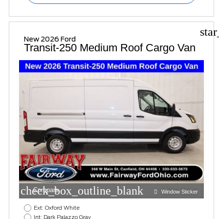
sta
New 2026 Ford
Transit-250 Medium Roof Cargo Van
check_box_outline_blank
Compare
Window Sticker
Ext: Oxford White
Int: Dark Palazzo Gray