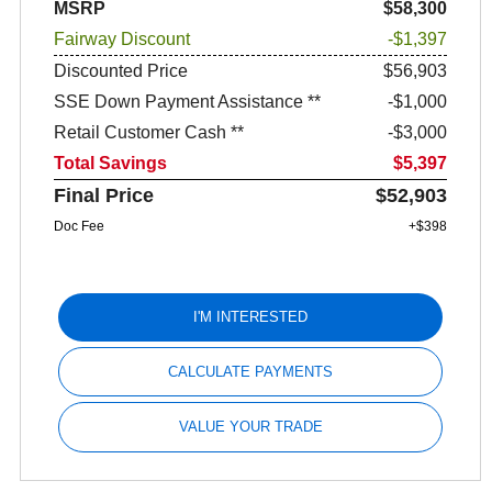
MSRP
$58,300
Fairway Discount
-$1,397
Discounted Price
$56,903
SSE Down Payment Assistance **
$1,000
Retail Customer Cash **
$3,000
Total Savings
$5,397
Final Price
$52,903
Doc Fee
+$398
I'M INTERESTED
CALCULATE PAYMENTS
VALUE YOUR TRADE