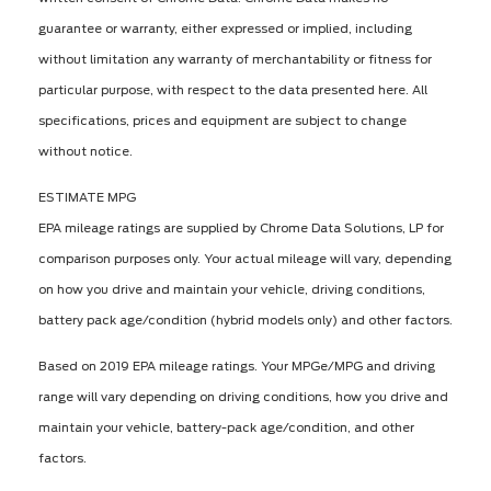
guarantee or warranty, either expressed or implied, including
without limitation any warranty of merchantability or fitness for
particular purpose, with respect to the data presented here. All
specifications, prices and equipment are subject to change
without notice.
ESTIMATE MPG
EPA mileage ratings are supplied by Chrome Data Solutions, LP for
comparison purposes only. Your actual mileage will vary, depending
on how you drive and maintain your vehicle, driving conditions,
battery pack age/condition (hybrid models only) and other factors.
Based on 2019 EPA mileage ratings. Your MPGe/MPG and driving
range will vary depending on driving conditions, how you drive and
maintain your vehicle, battery-pack age/condition, and other
factors.