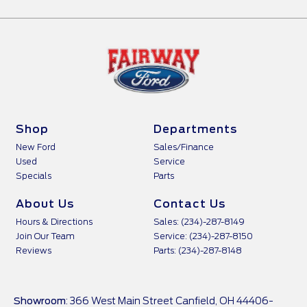
Shop
Departments
New Ford
Sales/Finance
Used
Service
Specials
Parts
About Us
Contact Us
Hours & Directions
Sales: (234)-287-8149
Join Our Team
Service: (234)-287-8150
Reviews
Parts: (234)-287-8148
Showroom
: 366 West Main Street Canfield, OH 44406-