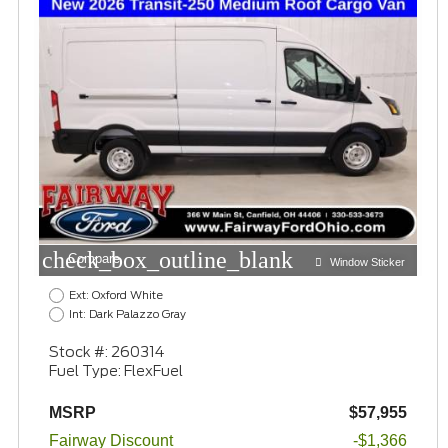
check_box_outline_blank
Compare
Window Sticker
Ext: Oxford White
Int: Dark Palazzo Gray
Stock #: 260314
Fuel Type: FlexFuel
MSRP
$57,955
Fairway Discount
-$1,366