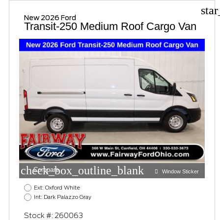
sta
New 2026 Ford
Transit-250 Medium Roof Cargo Van
check_box_outline_blank
Compare
Window Sticker
Ext: Oxford White
Int: Dark Palazzo Gray
Stock #: 260063