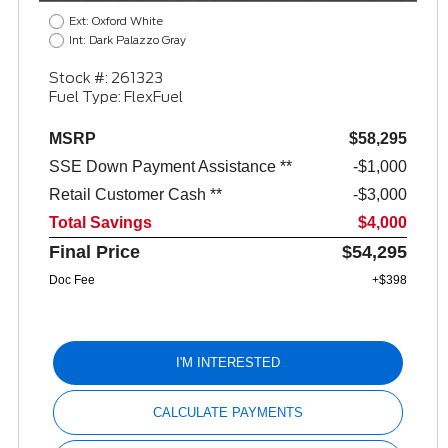
Ext: Oxford White
Int: Dark Palazzo Gray
Stock #: 261323
Fuel Type: FlexFuel
MSRP
$58,295
SSE Down Payment Assistance **
$1,000
Retail Customer Cash **
$3,000
Total Savings
$4,000
Final Price
$54,295
Doc Fee
+$398
I'M INTERESTED
CALCULATE PAYMENTS