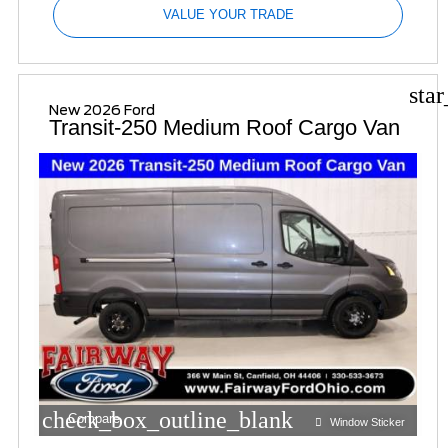
VALUE YOUR TRADE
sta
New 2026 Ford
Transit-250 Medium Roof Cargo Van
check_box_outline_blank
Compare
Window Sticker