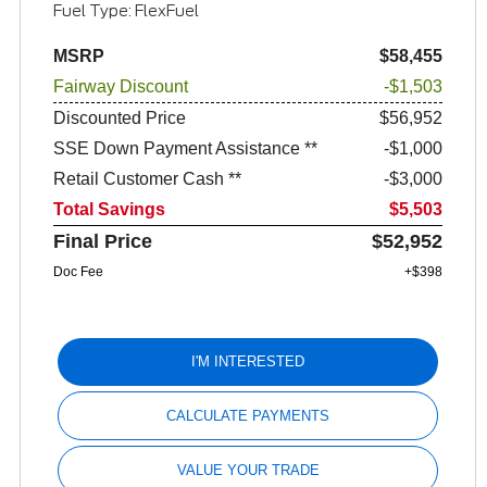
Fuel Type: FlexFuel
MSRP
$58,455
Fairway Discount
-$1,503
Discounted Price
$56,952
SSE Down Payment Assistance **
$1,000
Retail Customer Cash **
$3,000
Total Savings
$5,503
Final Price
$52,952
Doc Fee
+$398
I'M INTERESTED
CALCULATE PAYMENTS
VALUE YOUR TRADE