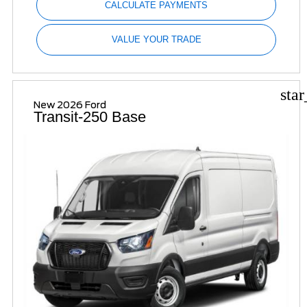
CALCULATE PAYMENTS
VALUE YOUR TRADE
sta
New 2026 Ford
Transit-250 Base