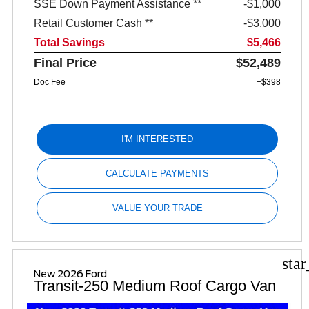
SSE Down Payment Assistance **
$1,000
Retail Customer Cash **
$3,000
Total Savings
$5,466
Final Price
$52,489
Doc Fee
+$398
I'M INTERESTED
CALCULATE PAYMENTS
VALUE YOUR TRADE
sta
New 2026 Ford
Transit-250 Medium Roof Cargo Van