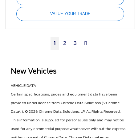
VALUE YOUR TRADE
Next
1
2
3
New Vehicles
VEHICLE DATA
Certain specifications, prices and equipment data have been
provided under license from Chrome Data Solutions (\’Chrome
Data\’). © 2026 Chrome Data Solutions, LP. All Rights Reserved.
This information is supplied for personal use only and may not be
used for any commercial purpose whatsoever without the express
written consent of Chrome Data. Chrome Data makes no