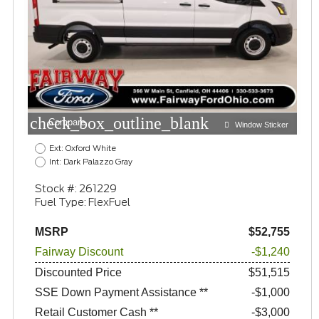
check_box_outline_blank
Compare
Window Sticker
Ext: Oxford White
Int: Dark Palazzo Gray
Stock #: 261229
Fuel Type: FlexFuel
MSRP
$52,755
Fairway Discount
-$1,240
Discounted Price
$51,515
SSE Down Payment Assistance **
$1,000
Retail Customer Cash **
$3,000