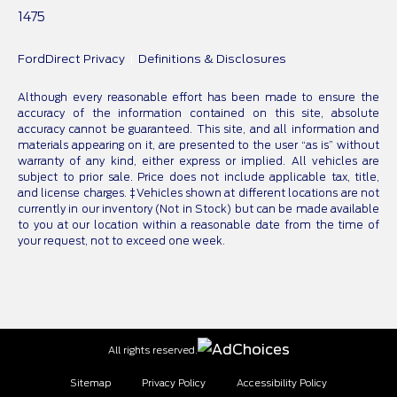
1475
FordDirect Privacy
Definitions & Disclosures
Although every reasonable effort has been made to ensure the
accuracy of the information contained on this site, absolute
accuracy cannot be guaranteed. This site, and all information and
materials appearing on it, are presented to the user “as is” without
warranty of any kind, either express or implied. All vehicles are
subject to prior sale. Price does not include applicable tax, title,
and license charges. ‡Vehicles shown at different locations are not
currently in our inventory (Not in Stock) but can be made available
to you at our location within a reasonable date from the time of
your request, not to exceed one week.
All rights reserved.
Sitemap
Privacy Policy
Accessibility Policy