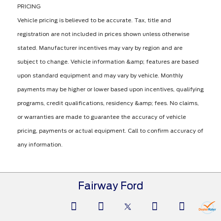
PRICING
Vehicle pricing is believed to be accurate. Tax, title and
registration are not included in prices shown unless otherwise
stated. Manufacturer incentives may vary by region and are
subject to change. Vehicle information &amp; features are based
upon standard equipment and may vary by vehicle. Monthly
payments may be higher or lower based upon incentives, qualifying
programs, credit qualifications, residency &amp; fees. No claims,
or warranties are made to guarantee the accuracy of vehicle
pricing, payments or actual equipment. Call to confirm accuracy of
any information.
Fairway Ford