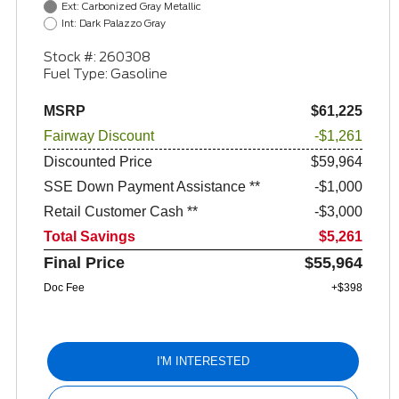
Ext: Carbonized Gray Metallic
Int: Dark Palazzo Gray
Stock #: 260308
Fuel Type: Gasoline
MSRP
$61,225
Fairway Discount
-$1,261
Discounted Price
$59,964
SSE Down Payment Assistance **
$1,000
Retail Customer Cash **
$3,000
Total Savings
$5,261
Final Price
$55,964
Doc Fee
+$398
I'M INTERESTED