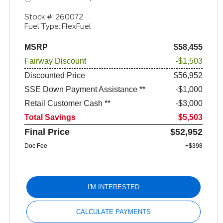
Stock #: 260072
Fuel Type: FlexFuel
MSRP
$58,455
Fairway Discount
-$1,503
Discounted Price
$56,952
SSE Down Payment Assistance **
$1,000
Retail Customer Cash **
$3,000
Total Savings
$5,503
Final Price
$52,952
Doc Fee
+$398
I'M INTERESTED
CALCULATE PAYMENTS