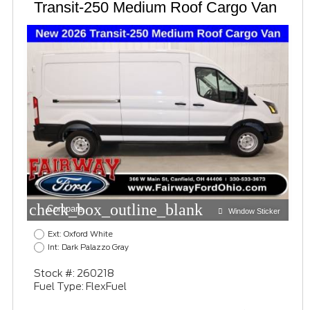
Transit-250 Medium Roof Cargo Van
check_box_outline_blank
Compare
Window Sticker
Ext: Oxford White
Int: Dark Palazzo Gray
Stock #: 260218
Fuel Type: FlexFuel