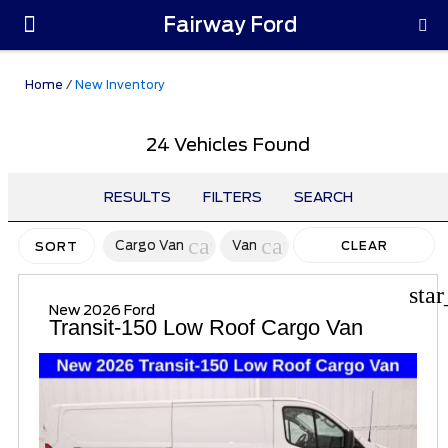
Fairway Ford
Parts & Service
Home
/
New Inventory
24 Vehicles Found
RESULTS
FILTERS
SEARCH
cancel
cancel
Cargo Van
Van
CLEAR
SORT
FILTERS
sta
New 2026 Ford
Transit-150 Low Roof Cargo Van